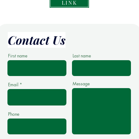
LINK
Contact Us
First name
Last name
Message
Email
Phone