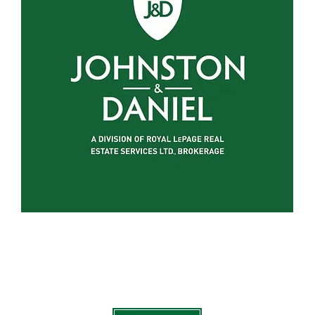
on Of Royal LePage Real Estate Services Ltd., Brokerage , 
jdpeterboroughkawarthas.com
is currently under construc
click on the link below to go to my main website - arthurpa